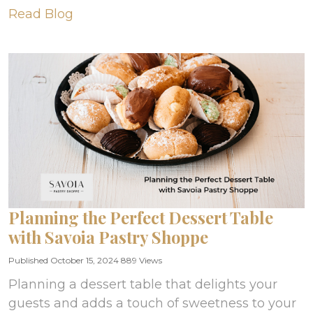
Read Blog
Planning the Perfect Dessert Table
with Savoia Pastry Shoppe
Published October 15, 2024
889 Views
Planning a dessert table that delights your
guests and adds a touch of sweetness to your