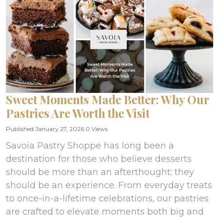
Sweet Moments Made Better: Why Our
Pastries Are Worth the Visit
Published January 27, 2026
0 Views
Savoia Pastry Shoppe has long been a
destination for those who believe desserts
should be more than an afterthought; they
should be an experience. From everyday treats
to once-in-a-lifetime celebrations, our pastries
are crafted to elevate moments both big and