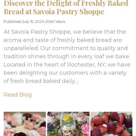
Discover the Delight of Freshly Baked
Bread at Savoia Pastry Shoppe
Published July 15, 2024
2062 Views
At Savoia Pastry Shoppe, we believe that the
aroma and taste of freshly baked bread are
unparalleled. Our commitment to quality and
tradition shines through in every loaf we bake.
Located in the heart of Rochester, NY, we have
been delighting our customers with a variety
of fresh bread baked daily....
Read Blog