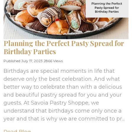
Planning the Perfect Pasty Spread for
Birthday Parties
Published July 17, 2023
2866 Views
Birthdays are special moments in life that
deserve only the best celebration. And what
better way to celebrate than with a delicious
and beautiful pastry spread for you and your
guests. At Savoia Pastry Shoppe, we
understand that birthdays come only once a
year and that is why we are committed to pr...