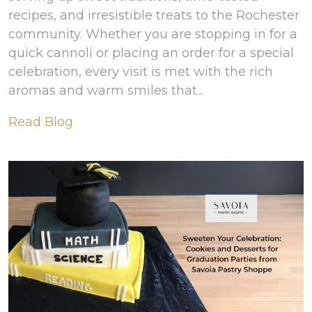
recipes, and irresistible treats to the Rochester
community. Whether you are stopping in for a
quick cannoli or placing an order for a special
celebration, every visit is met with the rich
aromas and warm smiles that...
Read Blog