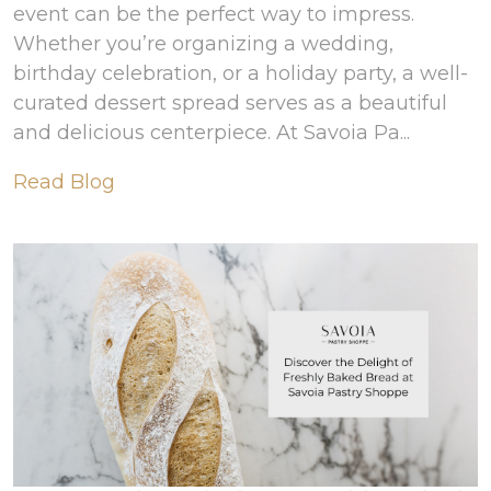
event can be the perfect way to impress.
Whether you’re organizing a wedding,
birthday celebration, or a holiday party, a well-
curated dessert spread serves as a beautiful
and delicious centerpiece. At Savoia Pa...
Read Blog