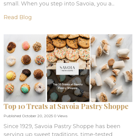
small. When you step into Savoia, you a...
Read Blog
Top 10 Treats at Savoia Pastry Shoppe
Published October 20, 2025
0 Views
Since 1929, Savoia Pastry Shoppe has been
serving up sweet traditions, time-tested