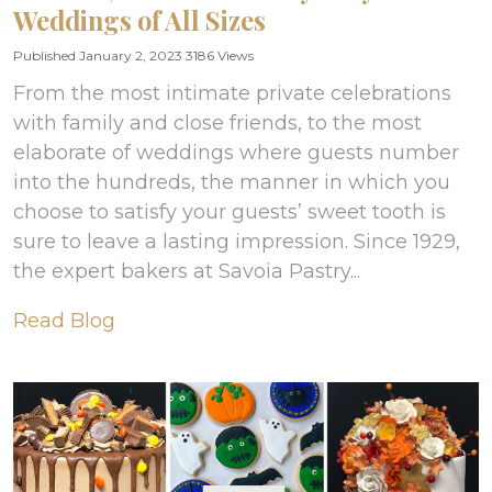
Weddings of All Sizes
Published January 2, 2023
3186 Views
From the most intimate private celebrations
with family and close friends, to the most
elaborate of weddings where guests number
into the hundreds, the manner in which you
choose to satisfy your guests’ sweet tooth is
sure to leave a lasting impression. Since 1929,
the expert bakers at Savoia Pastry...
Read Blog