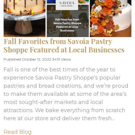
Fall Favorites from Savoia Pastry
Shoppe Featured at Local Businesses
Published October 12, 2022
3413 Views
Fall is one of the best times of the year to
experience Savoia Pastry Shoppe’s popular
pastries and bread creations, and we’re proud
to make them available at some of the area’s
most sought-after markets and local
attractions. We bake everything from scratch
here at our store and deliver them fresh...
Read Blog