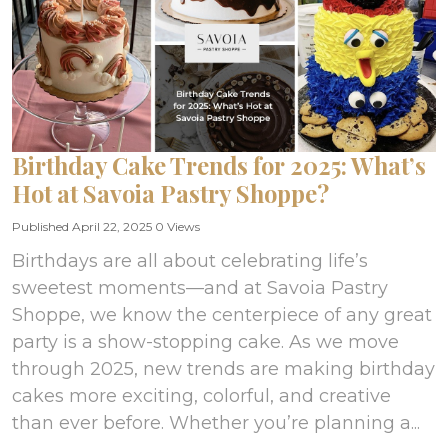
Birthday Cake Trends for 2025: What’s
Hot at Savoia Pastry Shoppe?
Published April 22, 2025
0 Views
Birthdays are all about celebrating life’s
sweetest moments—and at Savoia Pastry
Shoppe, we know the centerpiece of any great
party is a show-stopping cake. As we move
through 2025, new trends are making birthday
cakes more exciting, colorful, and creative
than ever before. Whether you’re planning a...