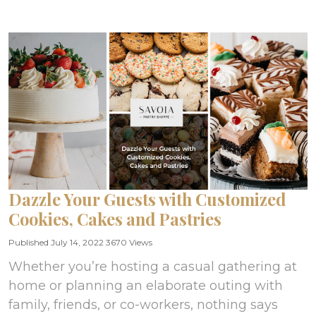
Dazzle Your Guests with Customized
Cookies, Cakes and Pastries
Published July 14, 2022
3670 Views
Whether you’re hosting a casual gathering at
home or planning an elaborate outing with
family, friends, or co-workers, nothing says