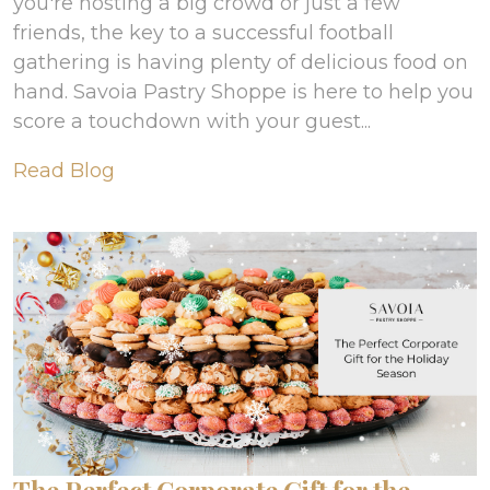
you're hosting a big crowd or just a few
friends, the key to a successful football
gathering is having plenty of delicious food on
hand. Savoia Pastry Shoppe is here to help you
score a touchdown with your guest...
Read Blog