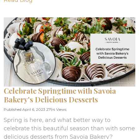
Read Blog
Celebrate Springtime with Savoia
Bakery's Delicious Desserts
Published April 6, 2023
2794 Views
Spring is here, and what better way to
celebrate this beautiful season than with some
delicious desserts from Savoia Bakery?