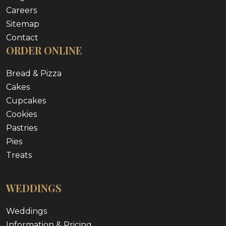
Careers
Sitemap
Contact
ORDER ONLINE
Bread & Pizza
Cakes
Cupcakes
Cookies
Pastries
Pies
Treats
WEDDINGS
Weddings
Information & Pricing