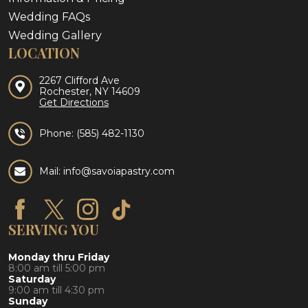
Wedding FAQs
Wedding Gallery
LOCATION
2267 Clifford Ave
Rochester, NY 14609
Get Directions
Phone:
(585) 482-1130
Mail: info@savoiapastry.com
SERVING YOU
Monday thru Friday
8:00 am till 5:00 pm
Saturday
9:00 am till 4:30 pm
Sunday