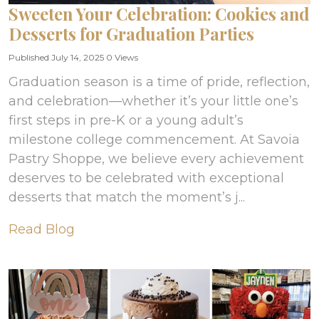
Sweeten Your Celebration: Cookies and
Desserts for Graduation Parties
Published July 14, 2025
0 Views
Graduation season is a time of pride, reflection,
and celebration—whether it’s your little one’s
first steps in pre-K or a young adult’s
milestone college commencement. At Savoia
Pastry Shoppe, we believe every achievement
deserves to be celebrated with exceptional
desserts that match the moment’s j...
Read Blog