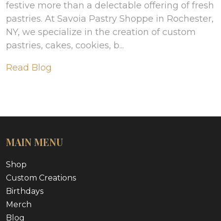
festive more than a delectable offering of fresh
pastries. At Savoia Pastry Shoppe in Rochester,
NY, we specialize in the creation of custom
pastries, cakes, cookies, b...
Read Blog
MAIN MENU
Shop
Custom Creations
Birthdays
Merch
Blog