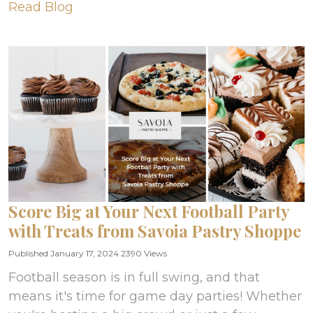
Read Blog
Score Big at Your Next Football Party
with Treats from Savoia Pastry Shoppe
Published January 17, 2024
2390 Views
Football season is in full swing, and that
means it's time for game day parties! Whether