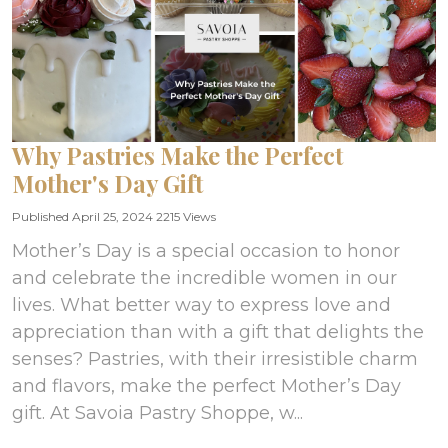
Why Pastries Make the Perfect
Mother's Day Gift
Published April 25, 2024
2215 Views
Mother’s Day is a special occasion to honor
and celebrate the incredible women in our
lives. What better way to express love and
appreciation than with a gift that delights the
senses? Pastries, with their irresistible charm
and flavors, make the perfect Mother’s Day
gift. At Savoia Pastry Shoppe, w...