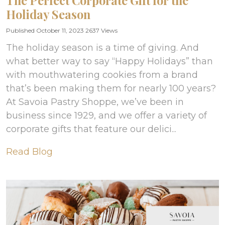
The Perfect Corporate Gift for the
Holiday Season
Published October 11, 2023
2637 Views
The holiday season is a time of giving. And
what better way to say “Happy Holidays” than
with mouthwatering cookies from a brand
that’s been making them for nearly 100 years?
At Savoia Pastry Shoppe, we’ve been in
business since 1929, and we offer a variety of
corporate gifts that feature our delici...
Read Blog