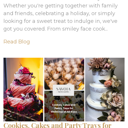
Whether you're getting together with family
and friends, celebrating a holiday, or simply
looking for a sweet treat to indulge in, we've
got you covered. From smiley face cook...
Read Blog
Cookies, Cakes and Party Trays for