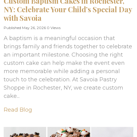
Custom Baptism Cakes in Rochester,
NY: Celebrate Your Child’s Special Day
with Savoia
Published May 26, 2026
0 Views
A baptism is a meaningful occasion that
brings family and friends together to celebrate
an important milestone. Choosing the right
custom cake can help make the event even
more memorable while adding a personal
touch to the celebration. At Savoia Pastry
Shoppe in Rochester, NY, we create custom
cake...
Read Blog