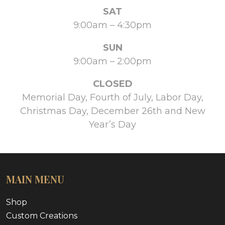
SAT
9:00am – 4:30pm
SUN
9:00am – 2:00pm
CLOSED
Memorial Day, Fourth of July, Labor Day,
Christmas Day, December 26th and New
Year’s Day
MAIN MENU
Shop
Custom Creations