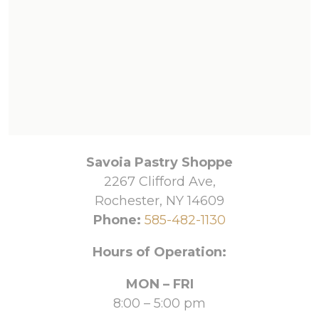
Savoia Pastry Shoppe
2267 Clifford Ave,
Rochester, NY 14609
Phone:
585-482-1130
Hours of Operation:
MON – FRI
8:00 – 5:00 pm