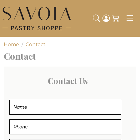
Toggl
Home
Contact
Contact
Contact Us