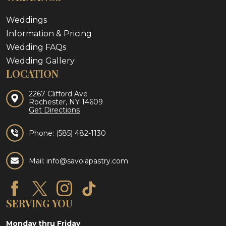
Weddings
Information & Pricing
Wedding FAQs
Wedding Gallery
LOCATION
2267 Clifford Ave
Rochester, NY 14609
Get Directions
Phone:
(585) 482-1130
Mail: info@savoiapastry.com
SERVING YOU
Monday thru Friday