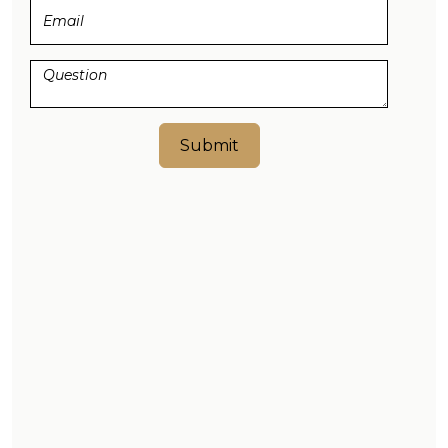
Submit