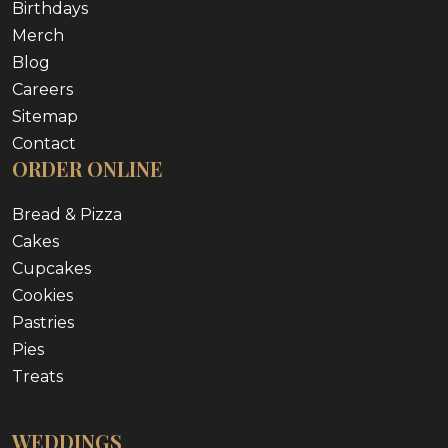
Birthdays
Merch
Blog
Careers
Sitemap
Contact
ORDER ONLINE
Bread & Pizza
Cakes
Cupcakes
Cookies
Pastries
Pies
Treats
WEDDINGS