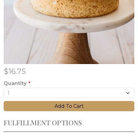
$
16.75
Quantity
*
Add To Cart
FULFILLMENT OPTIONS