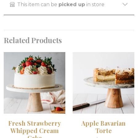
This item can be
picked up
in store
Related Products
Fresh Strawberry
Apple Bavarian
Whipped Cream
Torte
Cake