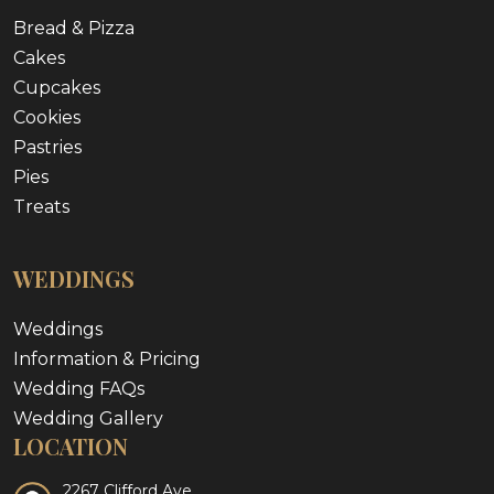
Bread & Pizza
Cakes
Cupcakes
Cookies
Pastries
Pies
Treats
WEDDINGS
Weddings
Information & Pricing
Wedding FAQs
Wedding Gallery
LOCATION
2267 Clifford Ave