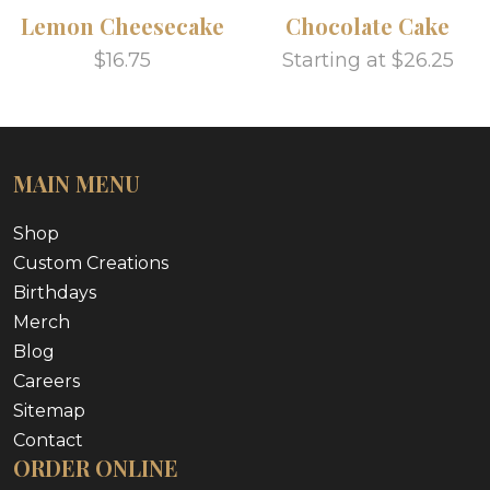
Lemon Cheesecake
Chocolate Cake
$16.75
Starting at $26.25
MAIN MENU
Shop
Custom Creations
Birthdays
Merch
Blog
Careers
Sitemap
Contact
ORDER ONLINE