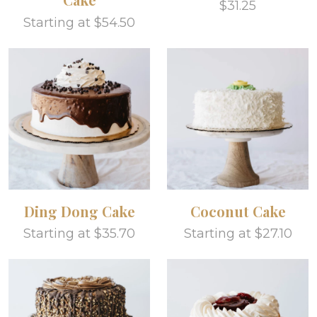
$31.25
Starting at $54.50
Ding Dong Cake
Coconut Cake
Starting at $35.70
Starting at $27.10