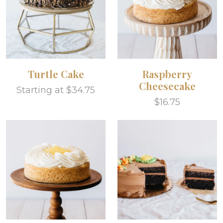
Turtle Cake
Raspberry
Cheesecake
Starting at $34.75
$16.75