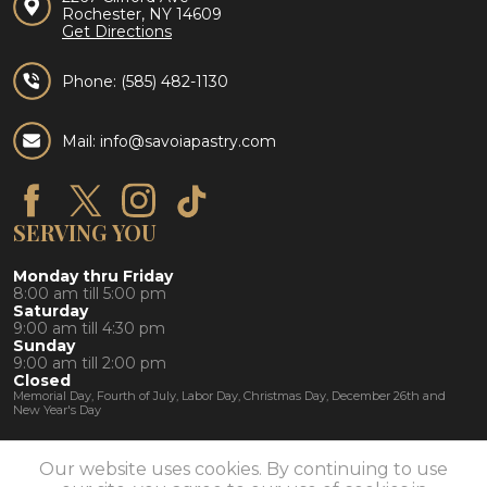
Rochester, NY 14609
Get Directions
Phone:
(585) 482-1130
Mail: info@savoiapastry.com
SERVING YOU
Monday thru Friday
8:00 am till 5:00 pm
Saturday
9:00 am till 4:30 pm
Sunday
9:00 am till 2:00 pm
Closed
Memorial Day, Fourth of July, Labor Day, Christmas Day, December 26th and
New Year's Day
Our website uses cookies. By continuing to use