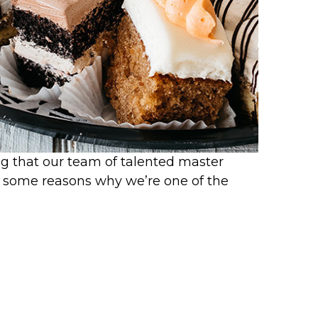
ng that our team of talented master
d some reasons why we’re one of the