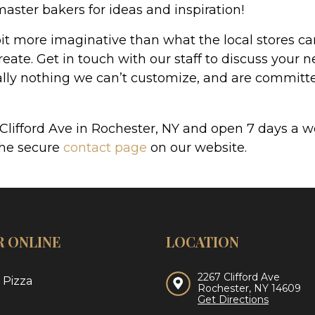
master bakers for ideas and inspiration!
t more imaginative than what the local stores can 
eate. Get in touch with our staff to discuss your n
ually nothing we can’t customize, and are committe
 Clifford Ave in Rochester, NY and open 7 days 
the secure
contact page
on our website.
 ONLINE
LOCATION
2267 Clifford Ave
 Pizza
Rochester, NY 14609
Get Directions