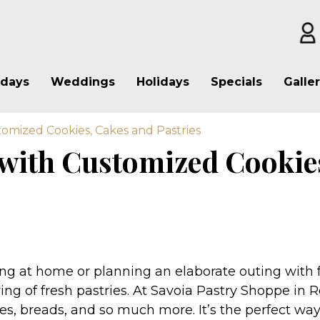
hdays
Weddings
Holidays
Specials
Galle
omized Cookies, Cakes and Pastries
 with Customized Cookie
g at home or planning an elaborate outing with fa
ing of fresh pastries. At Savoia Pastry Shoppe in R
ies, breads, and so much more. It’s the perfect way