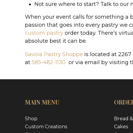
Not sure where to start? Talk to our 
When your event calls for something a bi
passion that goes into every pastry we cr
custom pastry
order today. There’s virt
absolute best it can be.
Savoia Pastry Shoppe
is located at 2267
at
585-482-1130
or via email by visiting 
MAIN MENU
ORDER
Shop
Bread &
Custom Creations
Cakes