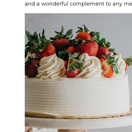
and a wonderful complement to any m