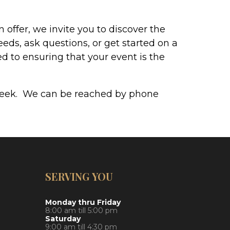
offer, we invite you to discover the
eeds, ask questions, or get started on a
d to ensuring that your event is the
a week. We can be reached by phone
SERVING YOU
Monday thru Friday
8:00 am till 5:00 pm
Saturday
9:00 am till 4:30 pm