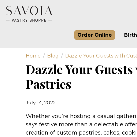
Order Online
Birt
Home
Blog
Dazzle Your Guests with Cust
Dazzle Your Guests
Pastries
July 14, 2022
Whether you’re hosting a casual gatherin
says festive more than a delectable offer
creation of custom pastries, cakes, cook