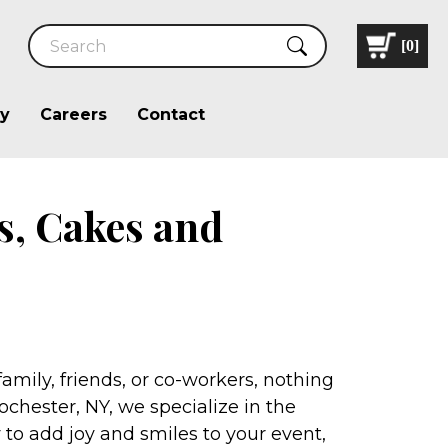
[
0
]
ry
Careers
Contact
s, Cakes and
mily, friends, or co-workers, nothing
ochester, NY, we specialize in the
 to add joy and smiles to your event,