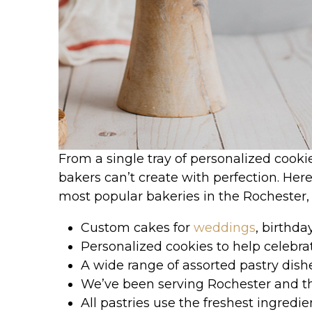
From a single tray of personalized cooki
bakers can’t create with perfection. Her
most popular bakeries in the Rochester,
Custom cakes for
weddings
, birthda
Personalized cookies to help celebra
A wide range of assorted pastry dish
We’ve been serving Rochester and t
All pastries use the freshest ingredi