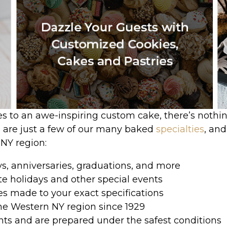
es to an awe-inspiring custom cake, there’s nothi
e are just a few of our many baked
specialties
, an
 NY region:
ys, anniversaries, graduations, and more
te holidays and other special events
es made to your exact specifications
he Western NY region since 1929
ents and are prepared under the safest conditions