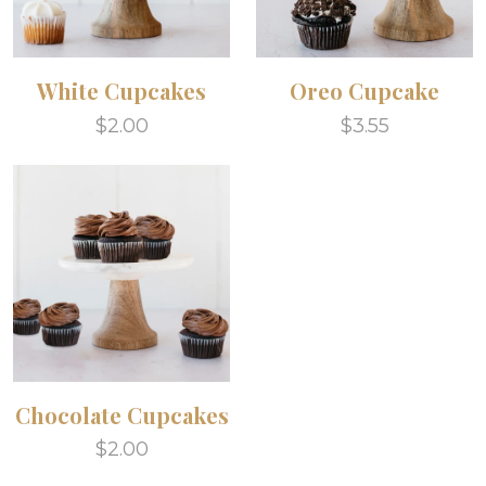
White Cupcakes
Oreo Cupcake
$2.00
$3.55
Chocolate Cupcakes
$2.00