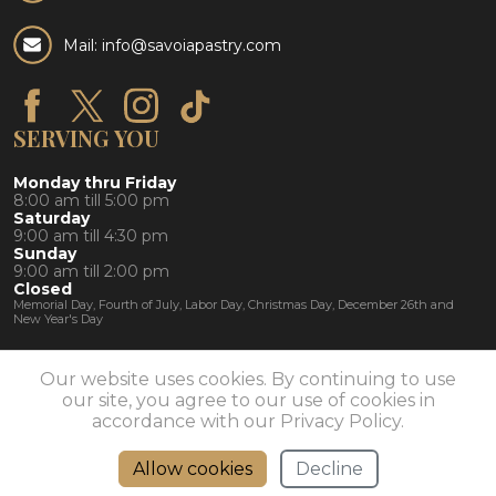
Mail: info@savoiapastry.com
SERVING YOU
Monday thru Friday
8:00 am till 5:00 pm
Saturday
9:00 am till 4:30 pm
Sunday
9:00 am till 2:00 pm
Closed
Memorial Day, Fourth of July, Labor Day, Christmas Day, December 26th and
New Year's Day
Our website uses cookies. By continuing to use
our site, you agree to our use of cookies in
© 2026 Savoia Pastry Shoppe | Rochester, NY 14609 |
585-
482-1130
accordance with our Privacy Policy.
Allow cookies
Decline
Directions
Call Us