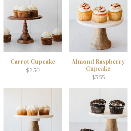
Carrot Cupcake
Almond Raspberry
Cupcake
$2.50
$3.55