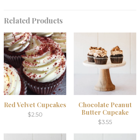
Related Products
Red Velvet Cupcakes
Chocolate Peanut
Butter Cupcake
$2.50
$3.55