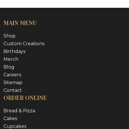
MAIN MENU
Shop
Custom Creations
Birthdays
Merch
Blog
Careers
Sitemap
Contact
ORDER ONLINE
Bread & Pizza
Cakes
Cupcakes