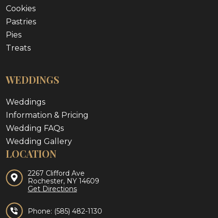
Cookies
Pastries
Pies
Treats
WEDDINGS
Weddings
Information & Pricing
Wedding FAQs
Wedding Gallery
LOCATION
2267 Clifford Ave
Rochester, NY 14609
Get Directions
Phone:
(585) 482-1130