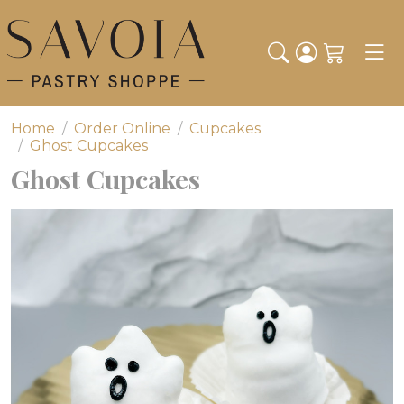
Toggl
Home
Order Online
Cupcakes
Ghost Cupcakes
Ghost Cupcakes