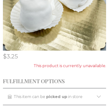
$
3.25
This product is currently unavailable.
FULFILLMENT OPTIONS
This item can be
picked up
in store