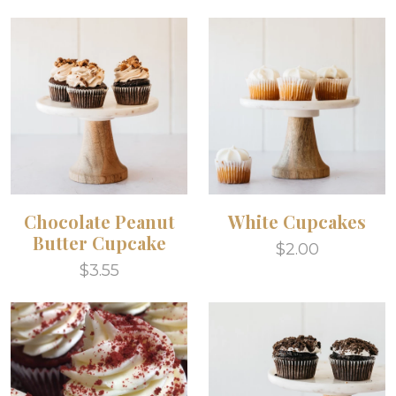
Chocolate Peanut
White Cupcakes
Butter Cupcake
$2.00
$3.55