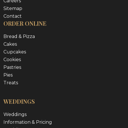
Careers
Sitemap
Contact
ORDER ONLINE
Bread & Pizza
Cakes
Cupcakes
Cookies
Pastries
Pies
Treats
WEDDINGS
Weddings
Information & Pricing