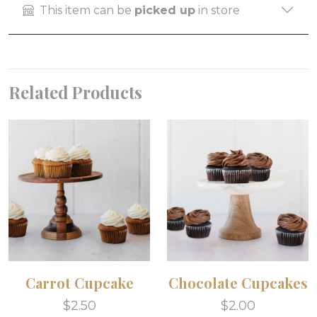
This item can be
picked up
in store
Related Products
Carrot Cupcake
Chocolate Cupcakes
$2.50
$2.00