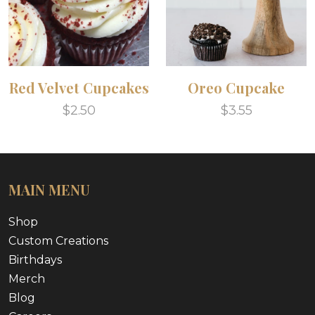
Red Velvet Cupcakes
Oreo Cupcake
$2.50
$3.55
MAIN MENU
Shop
Custom Creations
Birthdays
Merch
Blog