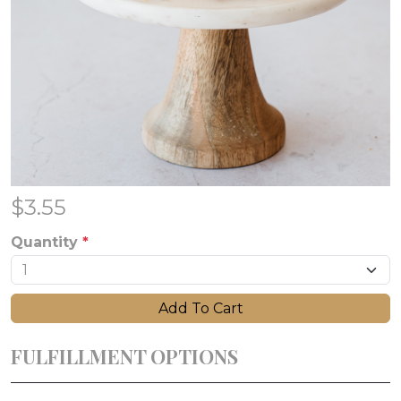
$
3.55
Quantity
*
Add To Cart
FULFILLMENT OPTIONS