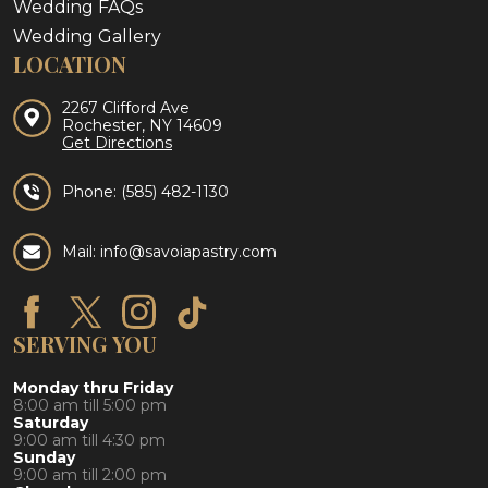
Wedding FAQs
Wedding Gallery
LOCATION
2267 Clifford Ave
Rochester, NY 14609
Get Directions
Phone:
(585) 482-1130
Mail: info@savoiapastry.com
SERVING YOU
Monday thru Friday
8:00 am till 5:00 pm
Saturday
9:00 am till 4:30 pm
Sunday
9:00 am till 2:00 pm