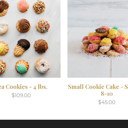
ea Cookies - 4 lbs.
Small Cookie Cake - 
8-10
$109.00
$45.00