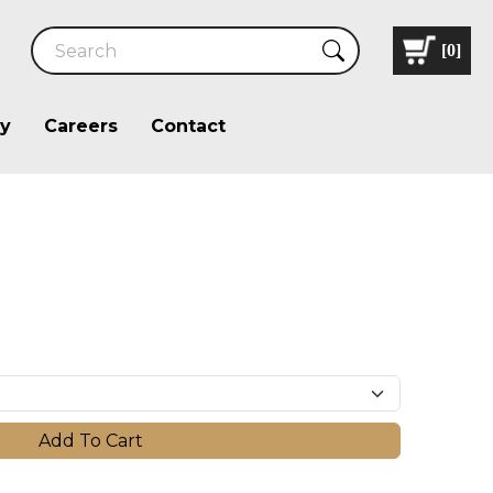
[
0
]
ry
Careers
Contact
Add To Cart