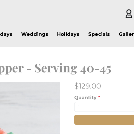
hdays
Weddings
Holidays
Specials
Galle
pper - Serving 40-45
$
129.00
Quantity
*