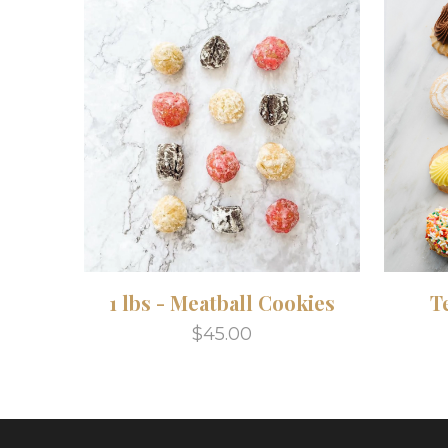
1 lbs - Meatball Cookies
T
$45.00