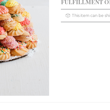
FULFILLMENT O
This item can be s