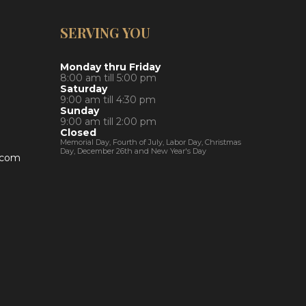
SERVING YOU
Monday thru Friday
8:00 am till 5:00 pm
Saturday
9:00 am till 4:30 pm
Sunday
9:00 am till 2:00 pm
Closed
Memorial Day, Fourth of July, Labor Day, Christmas
Day, December 26th and New Year's Day
y.com