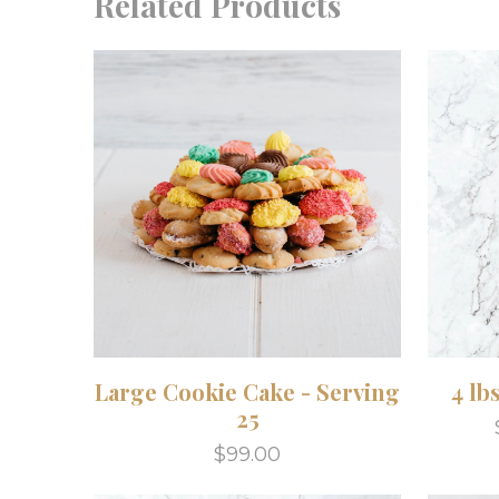
Related Products
Large Cookie Cake - Serving
4 lb
25
$99.00