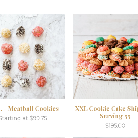
s. - Meatball Cookies
XXL Cookie Cake Shi
Serving 55
Starting at $99.75
$195.00