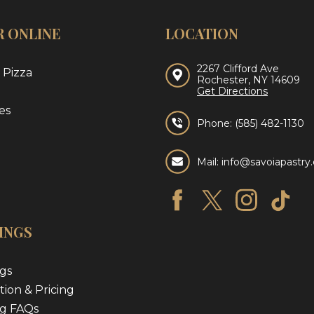
 ONLINE
LOCATION
2267 Clifford Ave
 Pizza
Rochester, NY 14609
Get Directions
es
Phone:
(585) 482-1130
Mail: info@savoiapastr
INGS
gs
tion & Pricing
g FAQs