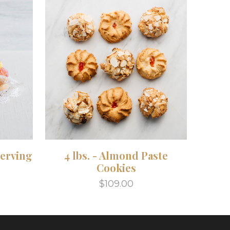
Serving
4 lbs. - Almond Paste
Cookies
$109.00