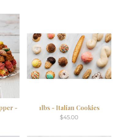
pper -
1lbs - Italian Cookies
$45.00