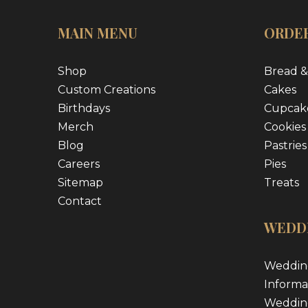
MAIN MENU
ORDER
Shop
Bread &
Custom Creations
Cakes
Birthdays
Cupcak
Merch
Cookies
Blog
Pastries
Careers
Pies
Sitemap
Treats
Contact
WEDD
Weddin
Informa
Weddin