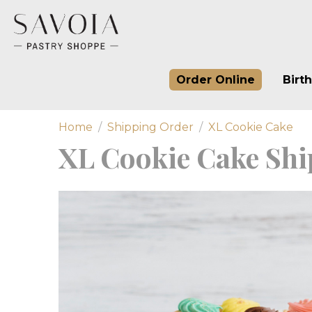
Order Online
Birt
Home
Shipping Order
XL Cookie Cake
XL Cookie Cake Shi