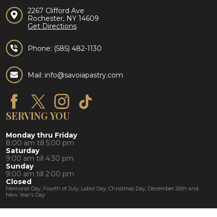
2267 Clifford Ave
Rochester, NY 14609
Get Directions
Phone:
(585) 482-1130
Mail: info@savoiapastry.com
SERVING YOU
Monday thru Friday
8:00 am till 5:00 pm
Saturday
9:00 am till 4:30 pm
Sunday
9:00 am till 2:00 pm
Closed
Memorial Day, Fourth of July, Labor Day, Christmas Day, December 26th and
New Year's Day