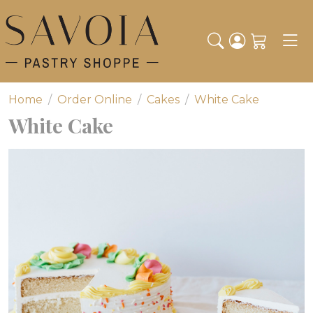
Toggl
Home
Order Online
Cakes
White Cake
White Cake