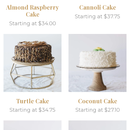
Almond Raspberry
Cannoli Cake
Cake
Starting at $37.75
Starting at $34.00
Turtle Cake
Coconut Cake
Starting at $34.75
Starting at $27.10