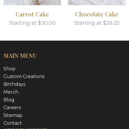
Carrot Cake
Chocolate Cake
Starting at $30.00
Starting at $26.25
MAIN MENU
Shop
Custom Creations
Birthdays
Merch
Blog
Careers
Sitemap
Contact