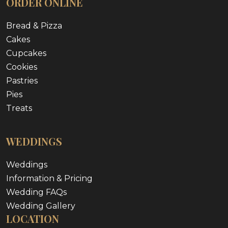
ORDER ONLINE
Bread & Pizza
Cakes
Cupcakes
Cookies
Pastries
Pies
Treats
WEDDINGS
Weddings
Information & Pricing
Wedding FAQs
Wedding Gallery
LOCATION