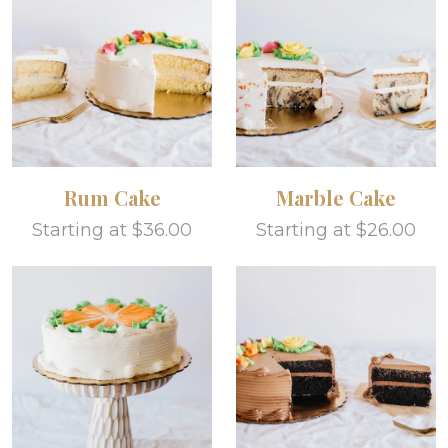
Rum Cake
Marble Cake
Starting at $36.00
Starting at $26.00