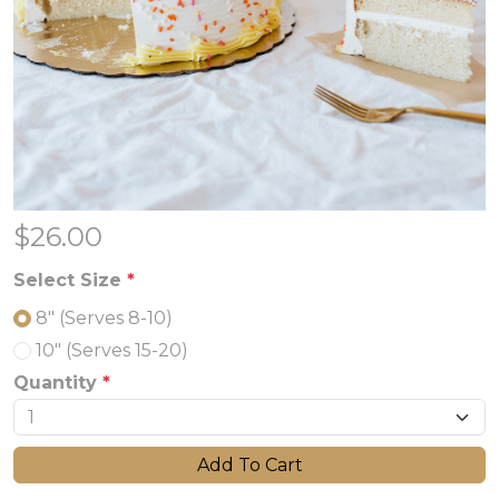
$
26.00
Select Size
*
8" (Serves 8-10)
10" (Serves 15-20)
Quantity
*
Add To Cart