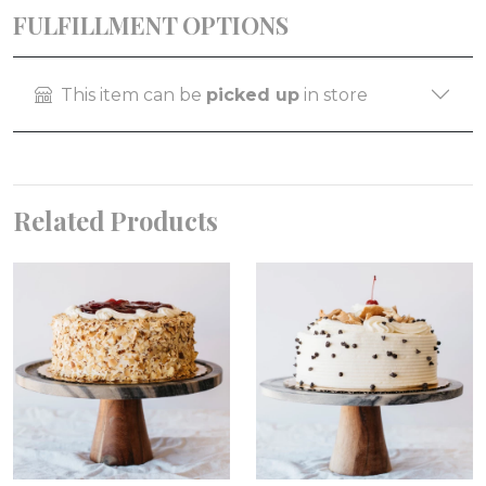
FULFILLMENT OPTIONS
This item can be
picked up
in store
Related Products