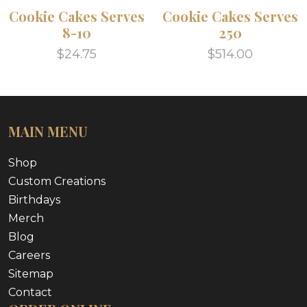
Cookie Cakes Serves
Cookie Cakes Serves
8-10
250
$24.75
$514.00
MAIN MENU
Shop
Custom Creations
Birthdays
Merch
Blog
Careers
Sitemap
Contact