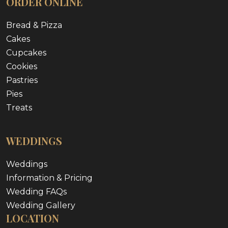
ORDER ONLINE
Bread & Pizza
Cakes
Cupcakes
Cookies
Pastries
Pies
Treats
WEDDINGS
Weddings
Information & Pricing
Wedding FAQs
Wedding Gallery
LOCATION