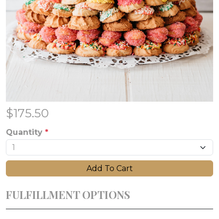
$
175.50
Quantity
*
Add To Cart
FULFILLMENT OPTIONS