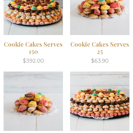
Cookie Cakes Serves
Cookie Cakes Serves
150
25
$392.00
$63.90