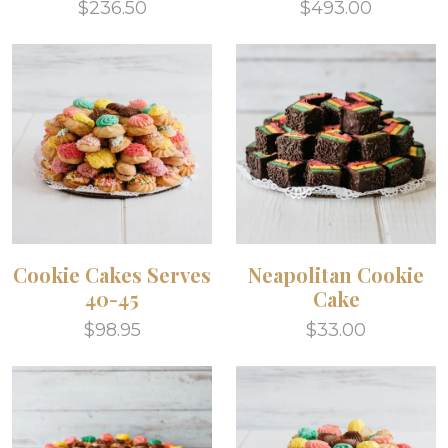
$236.50
$493.00
Cookie Cakes Serves
Neapolitan Cookie
40-45
Cake
$98.95
$33.00