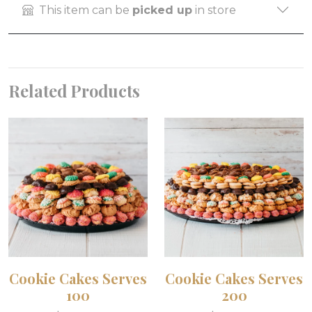
This item can be
picked up
in store
Related Products
Cookie Cakes Serves
Cookie Cakes Serves
100
200