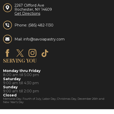
2267 Clifford Ave
Rochester, NY 14609
Get Directions
Phone:
(585) 482-1130
Mail: info@savoiapastry.com
SERVING YOU
Monday thru Friday
8:00 am till 5:00 pm
Saturday
9:00 am till 4:30 pm
Sunday
9:00 am till 2:00 pm
Closed
Memorial Day, Fourth of July, Labor Day, Christmas Day, December 26th and
New Year's Day